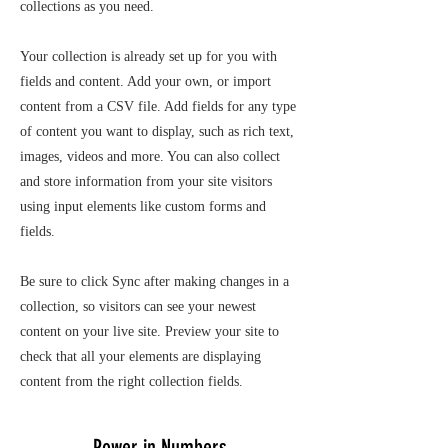
collections as you need.
Your collection is already set up for you with
fields and content. Add your own, or import
content from a CSV file. Add fields for any type
of content you want to display, such as rich text,
images, videos and more. You can also collect
and store information from your site visitors
using input elements like custom forms and
fields.
Be sure to click Sync after making changes in a
collection, so visitors can see your newest
content on your live site. Preview your site to
check that all your elements are displaying
content from the right collection fields.
Power in Numbers