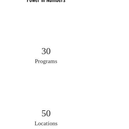
30
Programs
50
Locations