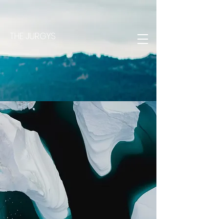
THE JURGYS