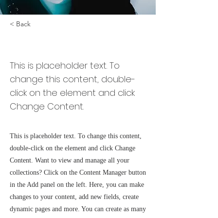
< Back
Zero Carbon World
This is placeholder text. To
change this content, double-
click on the element and click
Change Content.
This is placeholder text. To change this content,
double-click on the element and click Change
Content. Want to view and manage all your
collections? Click on the Content Manager button
in the Add panel on the left. Here, you can make
changes to your content, add new fields, create
dynamic pages and more. You can create as many