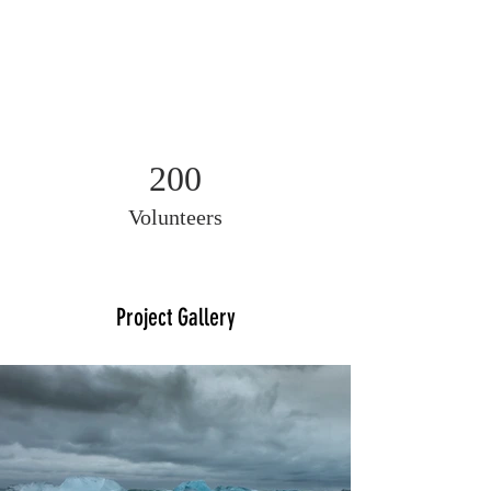
200
Volunteers
Project Gallery