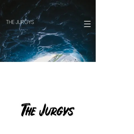
THE JURGYS