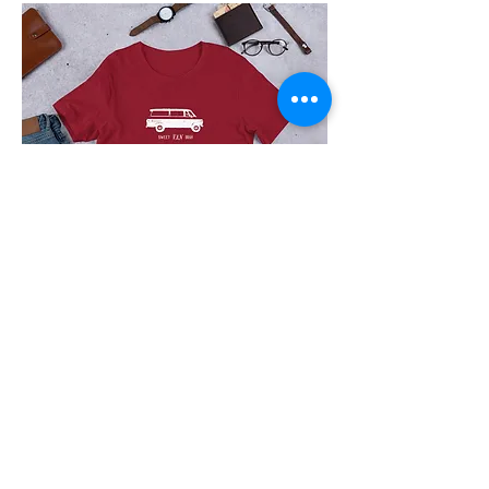
The
Jurgys
5
Panel
Hat
The
Jurgys
OG
Travel
Van!
JOIN OUR MONTHLY MAILING LIST OF
FAMILY ADVENTURE TIPS