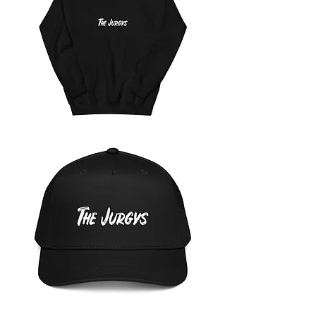
The
Jurgys
Unisex
Hoodie