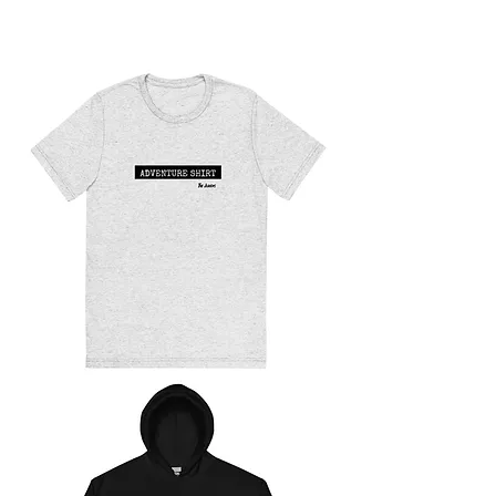
The
Jurgys
Stickers
ADVENTURE
SHIRT