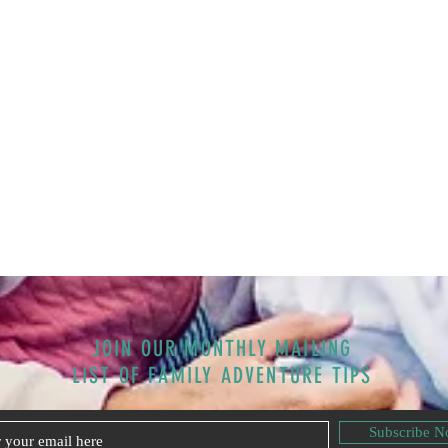
JOIN OUR MONTHLY MAILING
LIST OF FAMILY ADVENTURE TIPS
Subscribe 