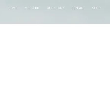
HOME
MEDIA KIT
OUR STORY
CONTACT
SHOP
Projects