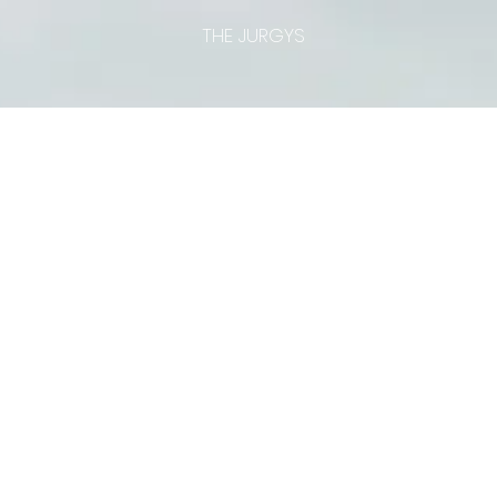
THE JURGYS