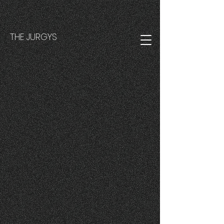
THE JURGYS
Back to catalog