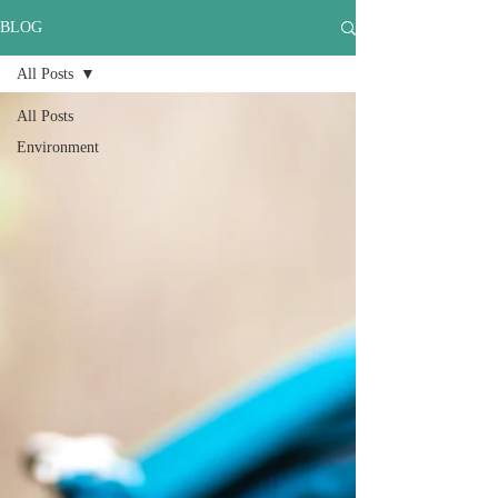
BLOG
All Posts
All Posts
Environment