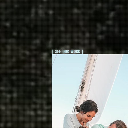
[ SEE OUR WORK ]