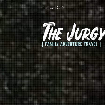
THE JURGYS
[ FAMILY ADVENTURE TRAVEL ]