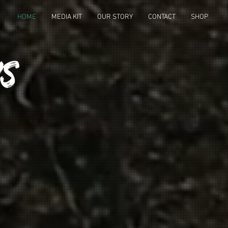
HOME
MEDIA KIT
OUR STORY
CONTACT
SHOP